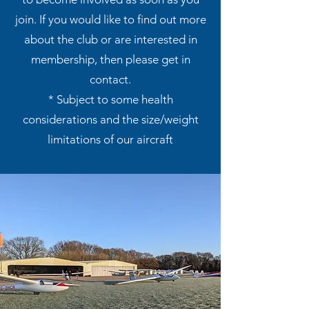
join. If you would like to find out more
about the club or are interested in
membership, then please get in
contact
.
* Subject to some health
considerations and the size/weight
limitations of our aircraft