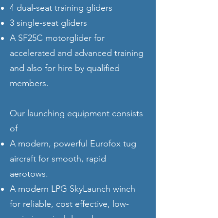
4 dual-seat training gliders
3 single-seat gliders
A SF25C motorglider for
accelerated and advanced training
and also for hire by qualified
members.
Our launching equipment consists
of
A modern, powerful Eurofox tug
aircraft for smooth, rapid
aerotows.
A modern LPG SkyLaunch winch
for reliable, cost effective, low-