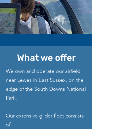
What we offer
We own and operate our airfield
near Lewes in East Sussex, on the
edge of the South Downs National
Park.
Our extensive glider fleet consists
of