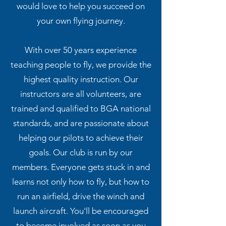
would love to help you succeed on
your own flying journey.
With over 50 years experience
teaching people to fly, we provide the
highest quality instruction. Our
instructors are all volunteers, are
trained and qualified to BGA national
standards, and are passionate about
helping our pilots to achieve their
goals. Our club is run by our
members. Everyone gets stuck in and
learns not only how to fly, but how to
run an airfield, drive the winch and
launch aircraft. You'll be encouraged
to become involved as soon as you