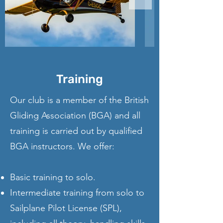
Training
Our club is a member of the British
Gliding Association (BGA) and all
training is carried out by qualified
BGA instructors. We offer:
Basic training to solo.
Intermediate training from solo to
Sailplane Pilot License (SPL),