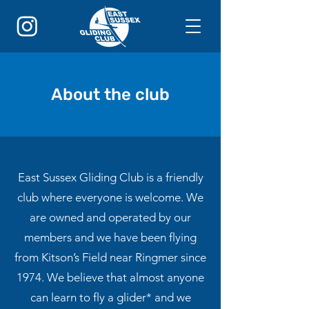
About the club
East Sussex Gliding Club is a friendly
club where everyone is welcome. We
are owned and operated by our
members and we have been flying
from Kitson’s Field near Ringmer since
1974. We believe that almost anyone
can learn to fly a glider* and we