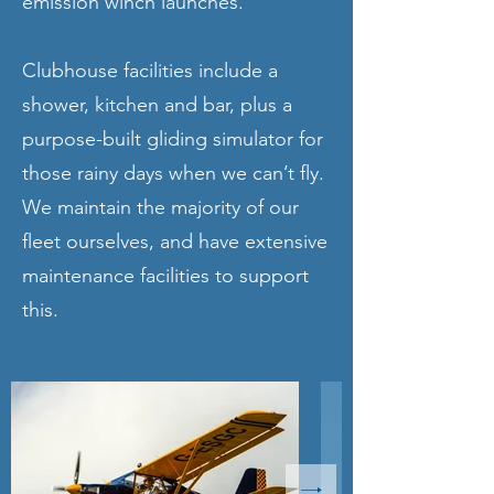
emission winch launches.
Clubhouse facilities include a
shower, kitchen and bar, plus a
purpose-built gliding simulator for
those rainy days when we can’t fly.
We maintain the majority of our
fleet ourselves, and have extensive
maintenance facilities to support
this.