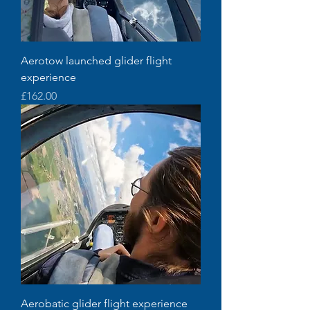
Aerotow launched glider flight
experience
Price
£162.00
Aerobatic glider flight experience