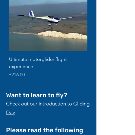
Ultimate motorglider flight
experience
Price
£216.00
Want to learn to fly?
Check out our
Introduction to Gliding
Day
.
Please read the following