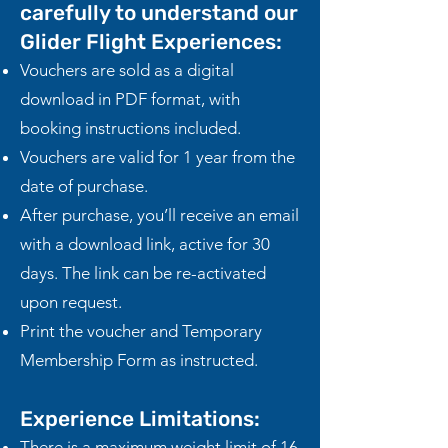
carefully to understand our
Glider Flight Experiences:
Vouchers are sold as a digital
download in PDF format, with
booking instructions included.
Vouchers are valid for 1 year from the
date of purchase.
After purchase, you’ll receive an email
with a download link, active for 30
days. The link can be re-activated
upon request.
Print the voucher and Temporary
Membership Form as instructed.
Experience Limitations:​
There is a maximum weight limit of 16