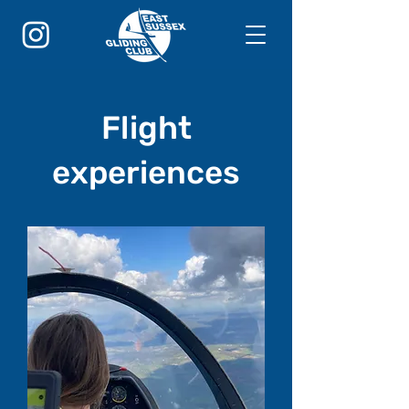
Flight
experiences