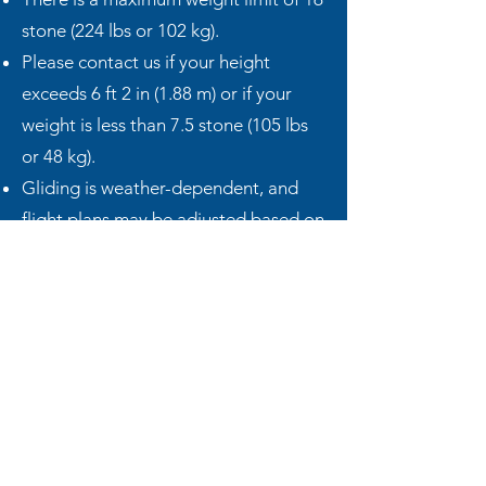
stone (224 lbs or 102 kg).
Please contact us if your height
exceeds 6 ft 2 in (1.88 m) or if your
weight is less than 7.5 stone (105 lbs
or 48 kg).
Gliding is weather-dependent, and
flight plans may be adjusted based on
conditions.
Flights may be cancelled at short
notice if safety or equipment issues
arise.
Our gliders are meticulously
maintained to the highest safety
standards, but availability may
occasionally be affected by