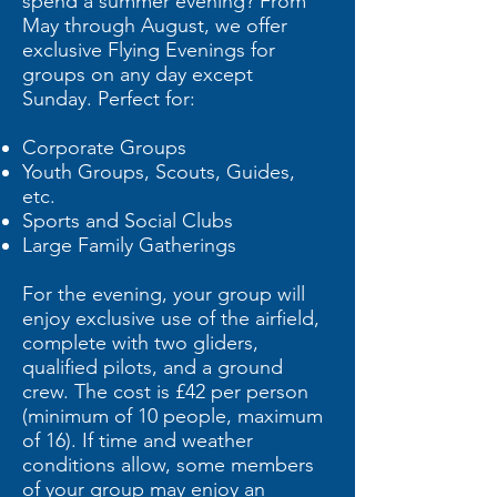
spend a summer evening? From
May through August, we offer
exclusive Flying Evenings for
groups on any day except
Sunday. Perfect for:
Corporate Groups
Youth Groups, Scouts, Guides,
etc.
Sports and Social Clubs
Large Family Gatherings
For the evening, your group will
enjoy exclusive use of the airfield,
complete with two gliders,
qualified pilots, and a ground
crew. The cost is £42 per person
(minimum of 10 people, maximum
of 16). If time and weather
conditions allow, some members
of your group may enjoy an