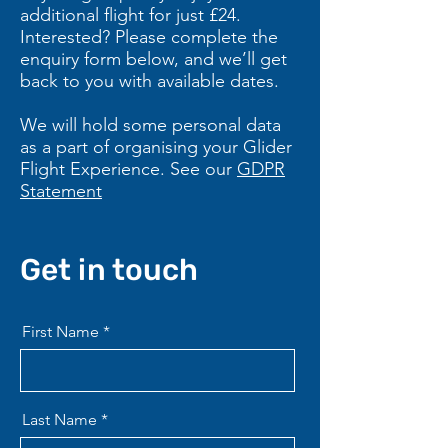
additional flight for just £24.
Interested? Please complete the
enquiry form below, and we’ll get
back to you with available dates.
We will hold some personal data
as a part of organising your Glider
Flight Experience. See our
GDPR
Statement
Get in touch
First Name
Last Name