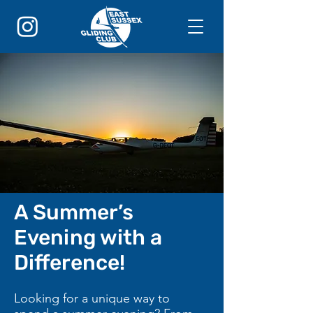
A Summer’s
Evening with a
Difference!
Looking for a unique way to